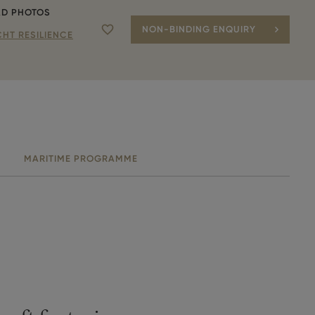
D PHOTOS
NON-BINDING ENQUIRY
Add to favourite
HT RESILIENCE
MARITIME PROGRAMME