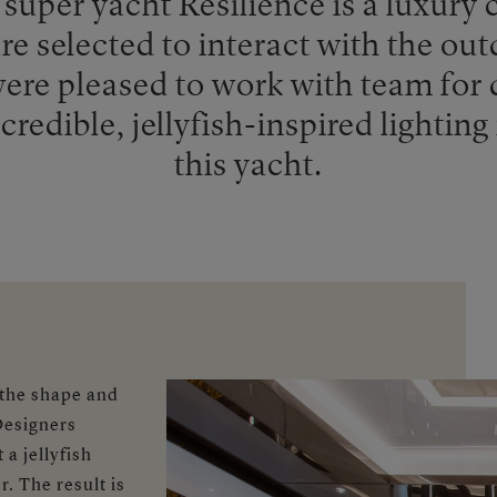
super yacht Resilience is a luxury c
e selected to interact with the out
re pleased to work with team for 
redible, jellyfish-inspired lighting 
this yacht.
 the shape and
 Designers
a jellyfish
. The result is