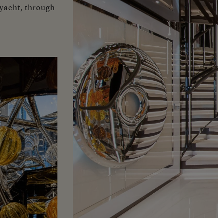
 yacht, through