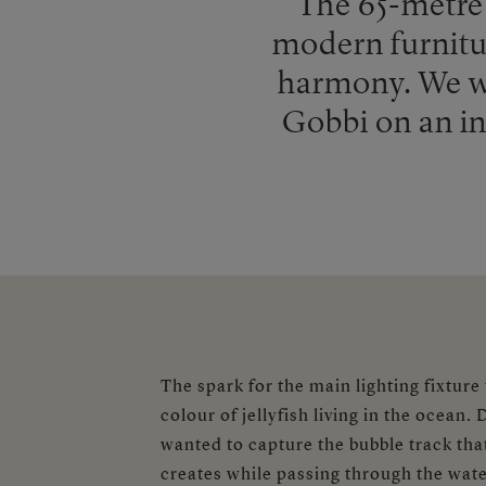
The 65-metre 
modern furnitur
harmony. We we
Gobbi on an inc
The spark for the main lighting fixture
colour of jellyfish living in the ocean.
wanted to capture the bubble track that 
creates while passing through the water