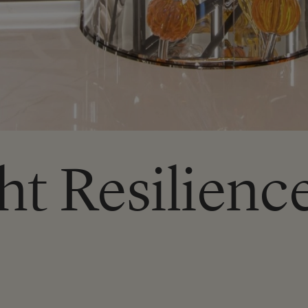
ht Resilienc