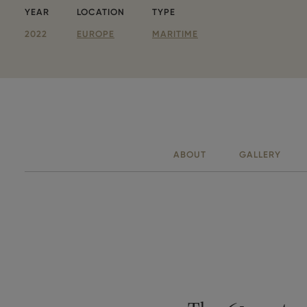
YEAR
LOCATION
TYPE
Parameters
2022
EUROPE
MARITIME
ABOUT
GALLERY