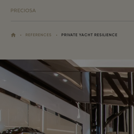
HOME
REFERENCES
PRIVATE YACHT RESILIENCE
YOU
ARE
HERE