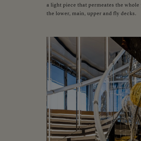
a light piece that permeates the whole
the lower, main, upper and fly decks.