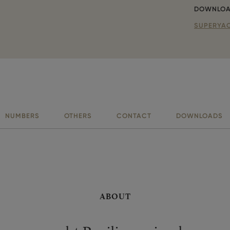
DOWNLOA
SUPERYAC
NUMBERS
OTHERS
CONTACT
DOWNLOADS
ABOUT