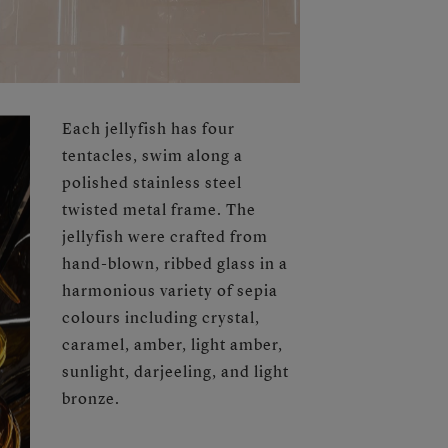
Each jellyfish has four
tentacles, swim along a
polished stainless steel
twisted metal frame. The
jellyfish were crafted from
hand-blown, ribbed glass in a
harmonious variety of sepia
colours including crystal,
caramel, amber, light amber,
sunlight, darjeeling, and light
bronze.