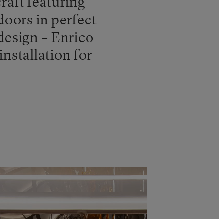
raft featuring
doors in perfect
design – Enrico
installation for