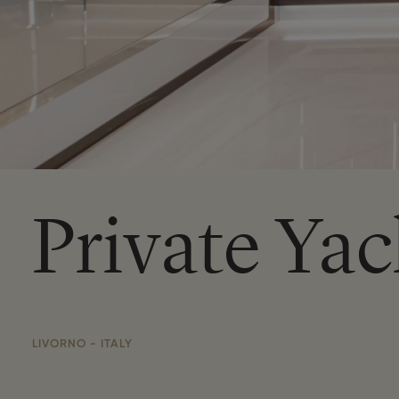
Private Yac
LIVORNO - ITALY