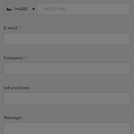
601 123 456
(+420)
E-mail
:
*
Company
:
*
Job position
:
Message
: