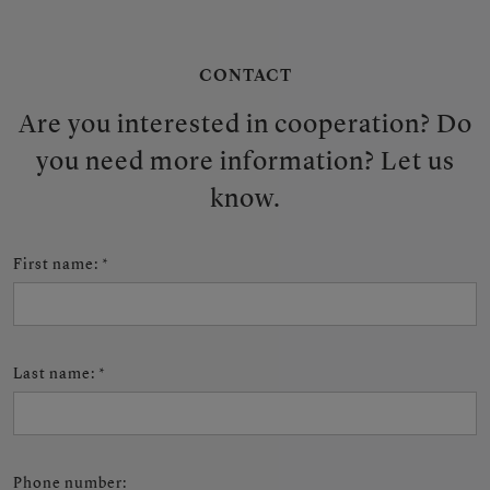
CONTACT
Are you interested in cooperation? Do
you need more information? Let us
know.
First name
:
*
Last name
:
*
Phone number
: