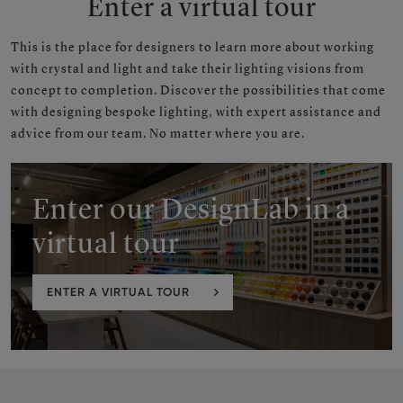
Enter a virtual tour
This is the place
for designers to learn more about working
with crystal and light and take their lighting visions from
concept to completion. Discover the possibilities that come
with designing bespoke lighting, with expert assistance and
advice from our team. No matter where you are.
Enter our DesignLab in a
virtual tour
ENTER A VIRTUAL TOUR