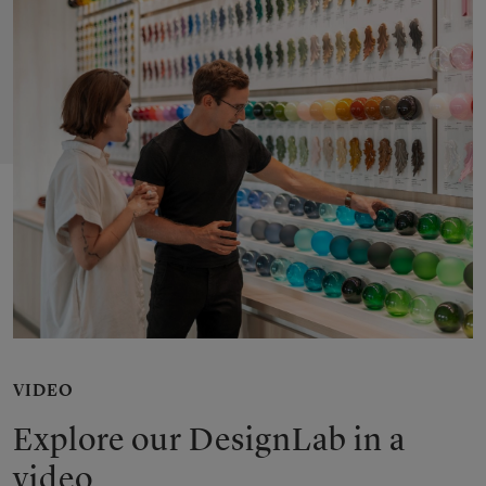
VIDEO
Explore our DesignLab in a
video