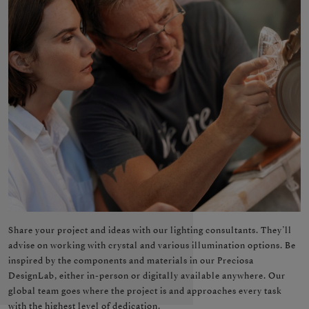
Share your project and ideas with our lighting consultants. They’ll
advise on working with crystal and various illumination options. Be
inspired by the components and materials in our Preciosa
DesignLab, either in-person or digitally available anywhere. Our
global team goes where the project is and approaches every task
with the highest level of dedication.