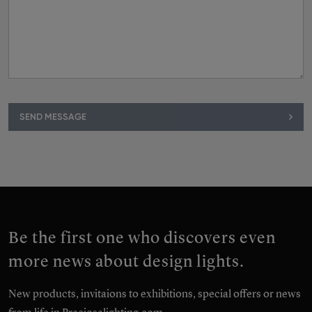
SEND MESSAGE
Be the first one who discovers even
more news about design lights.
New products, invitaions to exhibitions, special offers or news