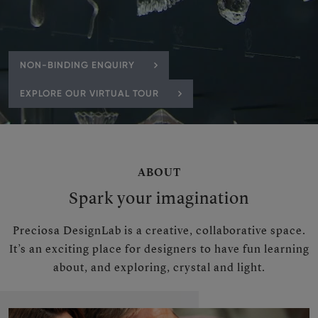
NON-BINDING ENQUIRY
EXPLORE OUR VIRTUAL TOUR
ABOUT
Spark your imagination
Preciosa DesignLab is a creative, collaborative space.
It’s an exciting place for designers to have fun learning
about, and exploring, crystal and light.