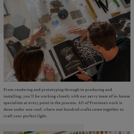
From rendering and prototyping through to producing and
installing, you’ll be working closely with our savvy team of in-house
specialists at every point in the process. All of Preciosa’s work is
done under one roof, where one hundred crafts come together to
craft your perfect light.