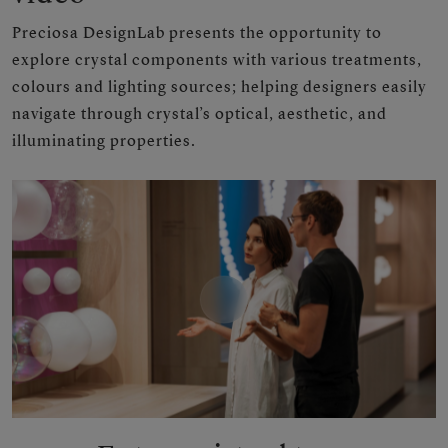
Preciosa DesignLab presents the opportunity to
explore crystal components with various treatments,
colours and lighting sources; helping designers easily
navigate through crystal’s optical, aesthetic, and
illuminating properties.
Play