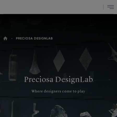
Menu
HOME
PRECIOSA DESIGNLAB
YOU
ARE
HERE
Preciosa DesignLab
Where designers come to play