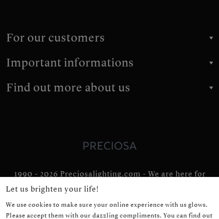
For our customers
Important informations
Find out more about us
1990 - 2026 Preciosalighting.com - We are here for
you for 36 years
Let us brighten your life!
We use cookies to make sure your online experience with us glows.
Please accept them with our dazzling compliments. You can find out