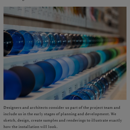
Designers and architects consider us part of the project team and
include us in the early stages of planning and development. We
sketch, design, create samples and renderings to illustrate exactly
how the installation will look.