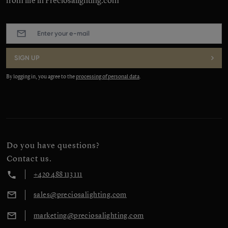
from life in Preciosalighting.com
E-
mail
:
*
SIGN UP
By logging in, you agree to the
processing of personal data
.
Do you have questions?
Contact us.
+420 488 113 111
sales@preciosalighting.com
marketing@preciosalighting.com