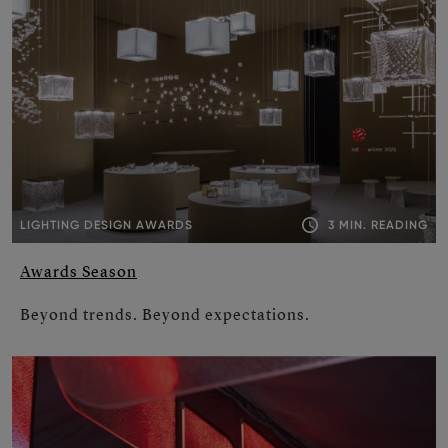
3 MIN. READING
LIGHTING DESIGN AWARDS
Awards Season
Beyond trends. Beyond expectations.