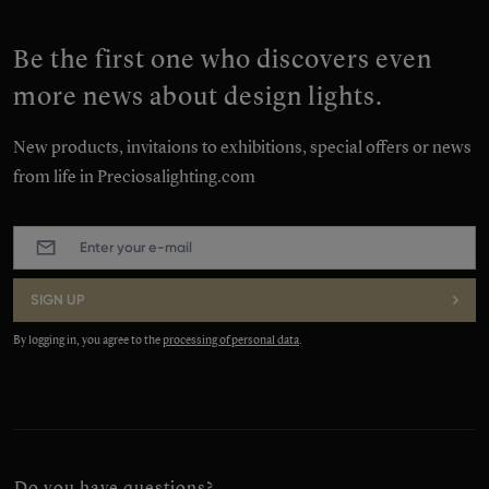
Be the first one who discovers even
more news about design lights.
New products, invitaions to exhibitions, special offers or news
from life in Preciosalighting.com
E-
mail
:
*
SIGN UP
By logging in, you agree to the
processing of personal data
.
Do you have questions?