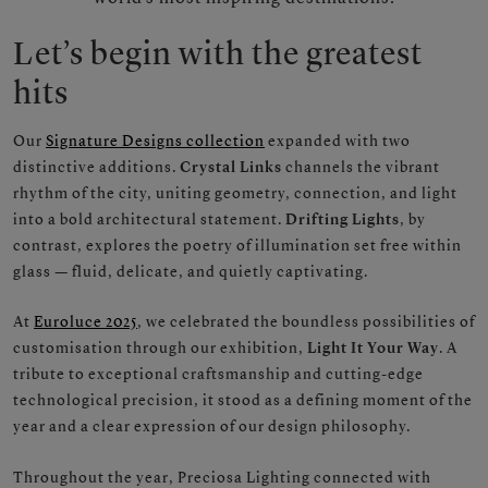
Let’s begin with the greatest
hits
Our
Signature Designs collection
expanded with two
distinctive additions.
Crystal Links
channels the vibrant
rhythm of the city, uniting geometry, connection, and light
into a bold architectural statement.
Drifting Lights
, by
contrast, explores the poetry of illumination set free within
glass — fluid, delicate, and quietly captivating.
At
Euroluce 2025
, we celebrated the boundless possibilities of
customisation through our exhibition,
Light It Your Way
. A
tribute to exceptional craftsmanship and cutting-edge
technological precision, it stood as a defining moment of the
year and a clear expression of our design philosophy.
Throughout the year, Preciosa Lighting connected with