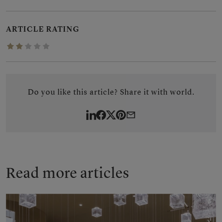
ARTICLE RATING
1.8780/5
Do you like this article? Share it with world.
LinkedIn
Facebook
Twitter
Pinterest
By
e-
mail
Read more articles