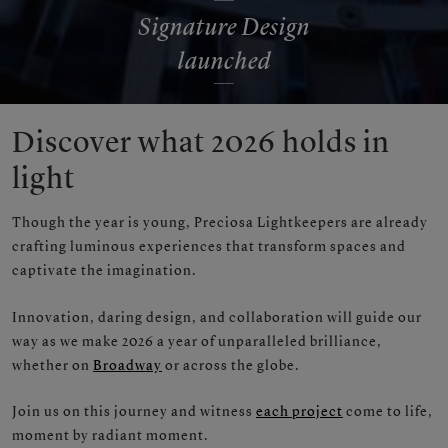
Signature Design
launched
Discover what 2026 holds in
light
Though the year is young, Preciosa Lightkeepers are already
crafting luminous experiences that transform spaces and
captivate the imagination.
Innovation, daring design, and collaboration will guide our
way as we make 2026 a year of unparalleled brilliance,
whether on
Broadway
or across the globe.
Join us on this journey and witness
each project
come to life,
moment by radiant moment.