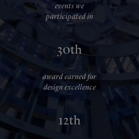
events we
participated in
30th
award earned for
design excellence
12th