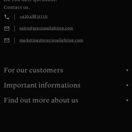
Contact us.
+420 488 113 111
sales@preciosalighting.com
marketing@preciosalighting.com
For our customers
Important informations
Find out more about us