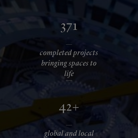
371
completed projects
bringing spaces to
life
42+
global and local