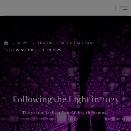
Menu
HOME
NEWS
LIGHTING CRAFT & TRADITION
YOU
FOLLOWING THE LIGHT IN 2025
ARE
HERE
Following the Light in 2025
The year of Light It Your Way with Preciosa