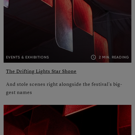
2 MIN. READING
EVENTS & EXHIBITIONS
The Drifting Lights Star Shone
And stole scenes right alongside the festival's big­
gest names