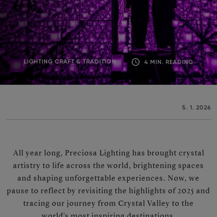
LIGHTING CRAFT & TRADITION
4 MIN. READING
5. 1. 2026
All year long, Preciosa Lighting has brought crystal
artistry to life across the world, brightening spaces
and shaping unforgettable experiences. Now, we
pause to reflect by revisiting the highlights of 2025 and
tracing our journey from Crystal Valley to the
world’s most inspiring destinations.