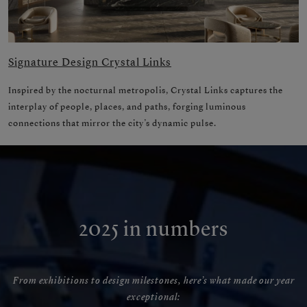
Signature Design Crystal Links
Inspired by the nocturnal metropolis, Crystal Links captures the
interplay of people, places, and paths, forging luminous
connections that mirror the city’s dynamic pulse.
2025 in numbers
From exhibitions to design milestones, here’s what made our year
exceptional: