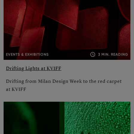
3 MIN. READING
EVENTS & EXHIBITIONS
Drifting Lights at KVIFF
Drifting from Milan Design Week to the red carpet
at KVIFF