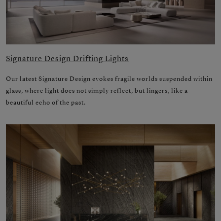
Signature Design Drifting Lights
Our latest Signature Design evokes fragile worlds suspended within
glass, where light does not simply reflect, but lingers, like a
beautiful echo of the past.