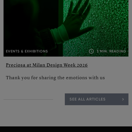
3 MIN. READING
EVENTS & EXHIBITIONS
Preciosa at Milan Design Week 2026
Thank you for sharing the emotions with us
SEE ALL ARTICLES