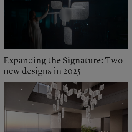
Play
Expanding the Signature: Two
new designs in 2025