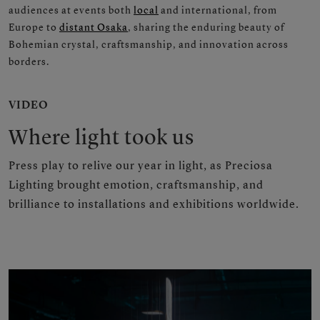
audiences at events both
local
and international, from
Europe to
distant Osaka
, sharing the enduring beauty of
Bohemian crystal, craftsmanship, and innovation across
borders.
VIDEO
Where light took us
Press play to relive our year in light, as Preciosa
Lighting brought emotion, craftsmanship, and
brilliance to installations and exhibitions worldwide.