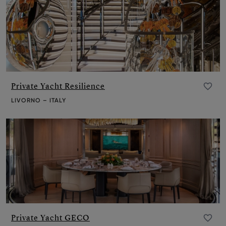
Private Yacht Resilience
Add to favourite
LIVORNO – ITALY
Private Yacht GECO
Add to favourite