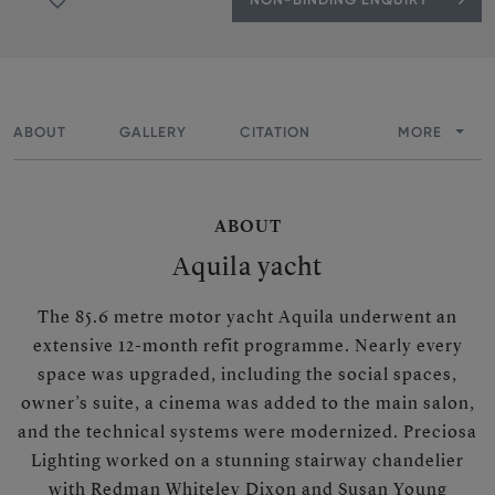
ABOUT
GALLERY
CITATION
MORE
ABOUT
Aquila yacht
The 85.6 metre motor yacht Aquila underwent an
extensive 12-month refit programme. Nearly every
space was upgraded, including the social spaces,
owner’s suite, a cinema was added to the main salon,
and the technical systems were modernized. Preciosa
Lighting worked on a stunning stairway chandelier
with Redman Whiteley Dixon and Susan Young