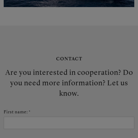
CONTACT
Are you interested in cooperation? Do
you need more information? Let us
know.
First name
:
*