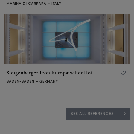
MARINA DI CARRARA – ITALY
Steigenberger Icon Europäischer Hof
Add to favourite
BADEN-BADEN – GERMANY
SEE ALL REFERENCES