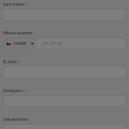
Last name
:
*
Phone number
:
601 123 456
(+420)
E-mail
:
*
Company
:
*
Job position
: