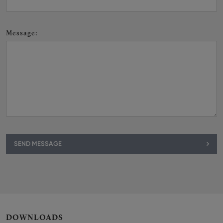
Message
:
SEND MESSAGE
DOWNLOADS