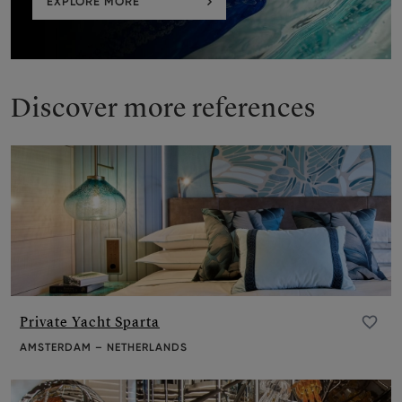
EXPLORE MORE
Discover more references
Private Yacht Sparta
Add to favourite
AMSTERDAM – NETHERLANDS