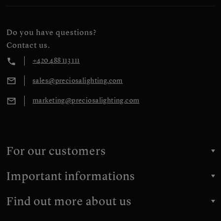
Do you have questions?
Contact us.
+420 488 113 111
sales@preciosalighting.com
marketing@preciosalighting.com
For our customers
Important informations
Find out more about us