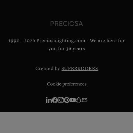
1990 - 2026 Preciosalighting.com - We are here for
you for 36 years
Created by
SUPERKODERS
Cookie preferences
Linkedin
Facebook
Instagram
Pinterest
Youtube
Snapchat
E-
mail