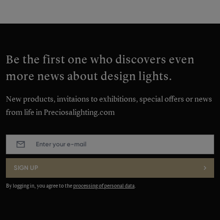
Be the first one who discovers even
more news about design lights.
New products, invitaions to exhibitions, special offers or news
from life in Preciosalighting.com
E-
mail
:
*
SIGN UP
By logging in, you agree to the
processing of personal data
.