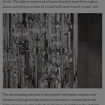
levels. The light is comprised of more than 850 hand-blown glass
pieces including two sizes of crystal balls and twisted crystal rods.
The surrounding staircase is decorated with leather touches and
finished with a glistening stainless frame that is connected to the
light art piece via 500 individual stainless steel fittings for stability.