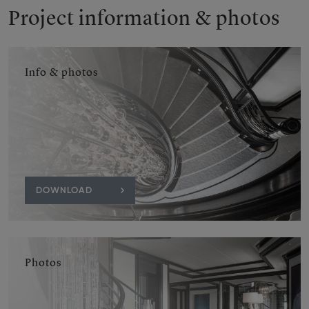
Project information & photos
Info & photos
DOWNLOAD
Photos