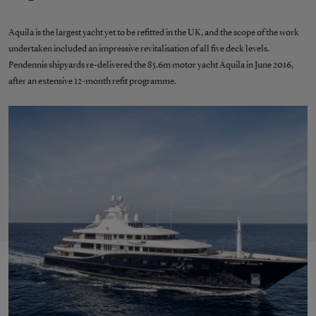
Aquila is the largest yacht yet to be refitted in the UK, and the scope of the work
undertaken included an impressive revitalisation of all five deck levels.
Pendennis shipyards re-delivered the 85.6m motor yacht Aquila in June 2016,
after an extensive 12-month refit programme.