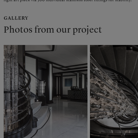
GALLERY
Photos from our project