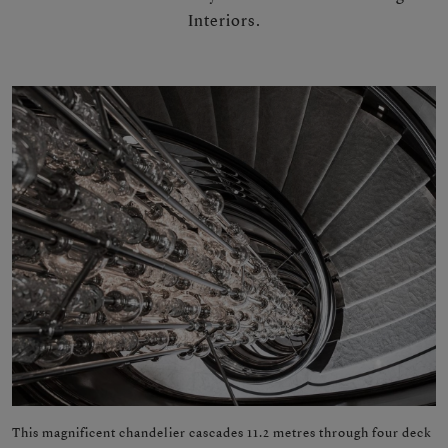
Interiors.
This magnificent chandelier cascades 11.2 metres through four deck