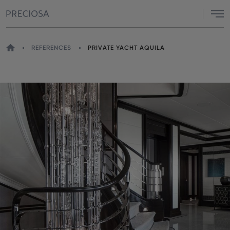
Menu
HOME
REFERENCES
PRIVATE YACHT AQUILA
YOU
ARE
HERE