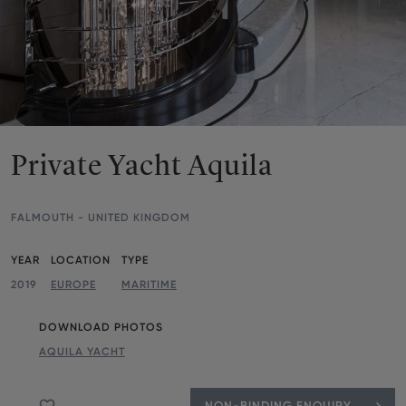
Private Yacht Aquila
FALMOUTH - UNITED KINGDOM
Parameters
YEAR
LOCATION
TYPE
2019
EUROPE
MARITIME
DOWNLOAD PHOTOS
AQUILA YACHT
NON-BINDING ENQUIRY
Add to favourite