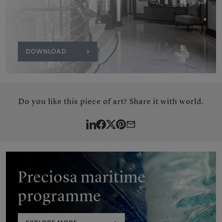
DOWNLOAD
Do you like this piece of art? Share it with world.
LinkedIn
Facebook
Twitter
Pinterest
By
e-
mail
Preciosa maritime
programme