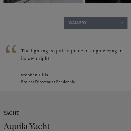
GALLERY
The lighting is quite a piece of engineering in
its own right.
Stephen Hills
Project Director at Pendennis
YACHT
Aquila Yacht