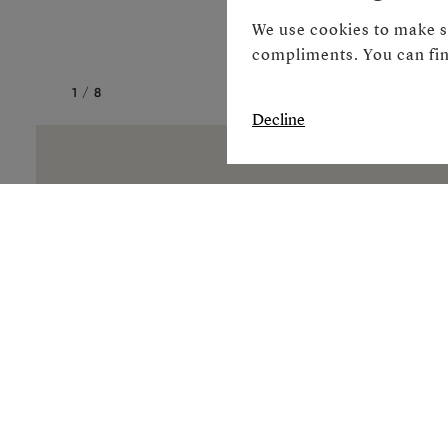
We use cookies to make s
compliments. You can fin
1
/
8
Decline