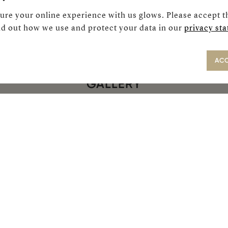
ure your online experience with us glows. Please accept t
d out how we use and protect your data in our
privacy st
ACC
GALLERY