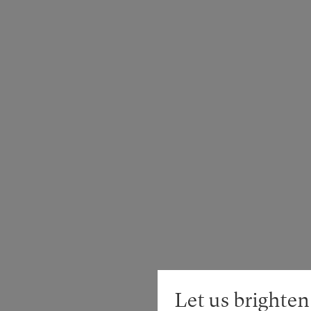
Let us brighten 