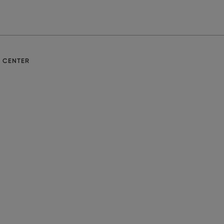
E CENTER