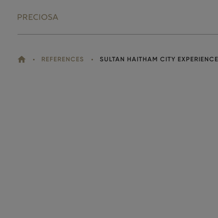
HOME
REFERENCES
SULTAN HAITHAM CITY EXPERIENC
YOU
ARE
HERE