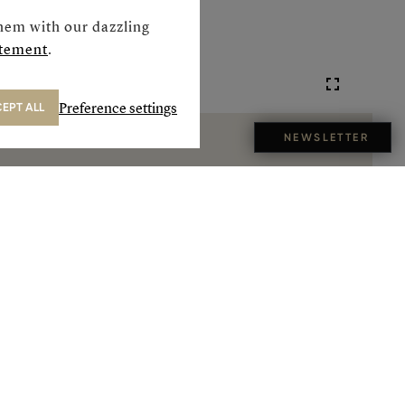
hem with our dazzling
atement
.
Preference settings
EPT ALL
NEWSLETTER
Next