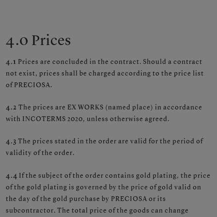
4.0 Prices
4.1
Prices are concluded in the contract. Should a contract
not exist, prices shall be charged according to the price list
of PRECIOSA.
4.2
The prices are EX WORKS (named place) in accordance
with INCOTERMS 2020, unless otherwise agreed.
4.3
The prices stated in the order are valid for the period of
validity of the order.
4.4
If the subject of the order contains gold plating, the price
of the gold plating is governed by the price of gold valid on
the day of the gold purchase by PRECIOSA or its
subcontractor. The total price of the goods can change