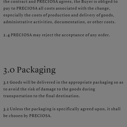
the contract and PRECIOSA agrees, the Buyer is obliged to
pay to PRECIOSA all costs associated with the change,
especially the costs of production and delivery of goods,
administrative activities, documentation, or other costs.
2.4
PRECIOSA may reject the acceptance of any order.
3.0 Packaging
3.1
Goods will be delivered in the appropriate packaging so as
to avoid the risk of damage to the goods during
transportation to the final destination.
3.2
Unless the packaging is specifically agreed upon, it shall
be chosen by PRECIOSA.