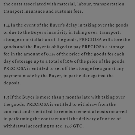
the costs associated with material, labour, transportation,
transport insurance and customs fees.
5.4
In the event of the Buyer's delay in taking over the goods
or due to the Buyer's inactivity in taking over, transport,
storage or installation of the goods, PRECIOSA will store the
goods and the Buyer is obliged to pay PRECIOSA a storage
fee in the amount of 0.1% of the price of the goods for each
day of storage up to a total of 10% of the price of the goods.
PRECIOSA is entitled to set off the storage fee against any
payment made by the Buyer, in particular against the
deposit.
5.5
If the Buyer is more than 3 months late with taking over
the goods, PRECIOSA is entitled to withdraw from the
contract and is entitled to reimbursement of costs incurred
in performing the contract until the delivery of notice of
withdrawal according to sec. 15.6 GTC.