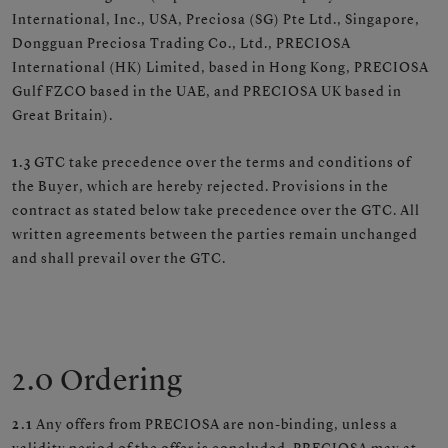
International, Inc., USA, Preciosa (SG) Pte Ltd., Singapore,
Dongguan Preciosa Trading Co., Ltd., PRECIOSA
International (HK) Limited, based in Hong Kong, PRECIOSA
Gulf FZCO based in the UAE, and PRECIOSA UK based in
Great Britain).
1.3
GTC take precedence over the terms and conditions of
the Buyer, which are hereby rejected. Provisions in the
contract as stated below take precedence over the GTC. All
written agreements between the parties remain unchanged
and shall prevail over the GTC.
2.0 Ordering
2.1
Any offers from PRECIOSA are non-binding, unless a