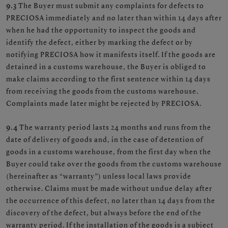
9.3
The Buyer must submit any complaints for defects to
PRECIOSA immediately and no later than within 14 days after
when he had the opportunity to inspect the goods and
identify the defect, either by marking the defect or by
notifying PRECIOSA how it manifests itself. If the goods are
detained in a customs warehouse, the Buyer is obliged to
make claims according to the first sentence within 14 days
from receiving the goods from the customs warehouse.
Complaints made later might be rejected by PRECIOSA.
9.4
The warranty period lasts 24 months and runs from the
date of delivery of goods and, in the case of detention of
goods in a customs warehouse, from the first day when the
Buyer could take over the goods from the customs warehouse
(hereinafter as “warranty”) unless local laws provide
otherwise. Claims must be made without undue delay after
the occurrence of this defect, no later than 14 days from the
discovery of the defect, but always before the end of the
warranty period. If the installation of the goods is a subject