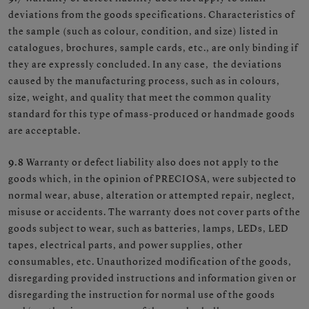
deviations from the goods specifications. Characteristics of
the sample (such as colour, condition, and size) listed in
catalogues, brochures, sample cards, etc., are only binding if
they are expressly concluded. In any case, the deviations
caused by the manufacturing process, such as in colours,
size, weight, and quality that meet the common quality
standard for this type of mass-produced or handmade goods
are acceptable.
9.8
Warranty or defect liability also does not apply to the
goods which, in the opinion of PRECIOSA, were subjected to
normal wear, abuse, alteration or attempted repair, neglect,
misuse or accidents. The warranty does not cover parts of the
goods subject to wear, such as batteries, lamps, LEDs, LED
tapes, electrical parts, and power supplies, other
consumables, etc. Unauthorized modification of the goods,
disregarding provided instructions and information given or
disregarding the instruction for normal use of the goods