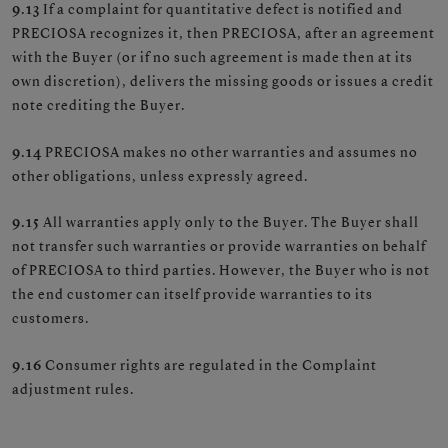
9.13
If a complaint for quantitative defect is notified and
PRECIOSA recognizes it, then PRECIOSA, after an agreement
with the Buyer (or if no such agreement is made then at its
own discretion), delivers the missing goods or issues a credit
note crediting the Buyer.
9.14
PRECIOSA makes no other warranties and assumes no
other obligations, unless expressly agreed.
9.15
All warranties apply only to the Buyer. The Buyer shall
not transfer such warranties or provide warranties on behalf
of PRECIOSA to third parties. However, the Buyer who is not
the end customer can itself provide warranties to its
customers.
9.16
Consumer rights are regulated in the Complaint
adjustment rules.