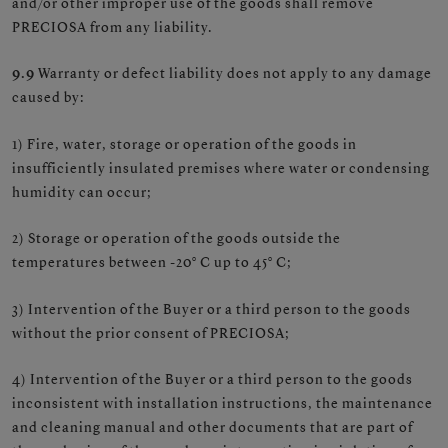
and/or other improper use of the goods shall remove
PRECIOSA from any liability.
9.9
Warranty or defect liability does not apply to any damage
caused by:
1) Fire, water, storage or operation of the goods in
insufficiently insulated premises where water or condensing
humidity can occur;
2) Storage or operation of the goods outside the
temperatures between -20° C up to 45° C;
3) Intervention of the Buyer or a third person to the goods
without the prior consent of PRECIOSA;
4) Intervention of the Buyer or a third person to the goods
inconsistent with installation instructions, the maintenance
and cleaning manual and other documents that are part of