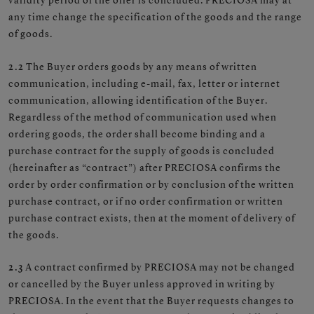
validity period of the offer is concluded. PRECIOSA may at
any time change the specification of the goods and the range
of goods.
2.2
The Buyer orders goods by any means of written
communication, including e-mail, fax, letter or internet
communication, allowing identification of the Buyer.
Regardless of the method of communication used when
ordering goods, the order shall become binding and a
purchase contract for the supply of goods is concluded
(hereinafter as “contract”) after PRECIOSA confirms the
order by order confirmation or by conclusion of the written
purchase contract, or if no order confirmation or written
purchase contract exists, then at the moment of delivery of
the goods.
2.3
A contract confirmed by PRECIOSA may not be changed
or cancelled by the Buyer unless approved in writing by
PRECIOSA. In the event that the Buyer requests changes to