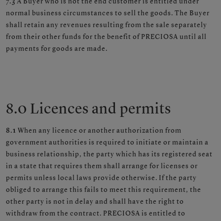
7.3
A Buyer who is not the end customer is entitled under
normal business circumstances to sell the goods. The Buyer
shall retain any revenues resulting from the sale separately
from their other funds for the benefit of PRECIOSA until all
payments for goods are made.
8.0 Licences and permits
8.1
When any licence or another authorization from
government authorities is required to initiate or maintain a
business relationship, the party which has its registered seat
in a state that requires them shall arrange for licenses or
permits unless local laws provide otherwise. If the party
obliged to arrange this fails to meet this requirement, the
other party is not in delay and shall have the right to
withdraw from the contract. PRECIOSA is entitled to