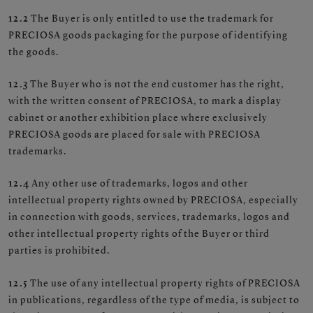
12.2
The Buyer is only entitled to use the trademark for
PRECIOSA goods packaging for the purpose of identifying
the goods.
12.3
The Buyer who is not the end customer has the right,
with the written consent of PRECIOSA, to mark a display
cabinet or another exhibition place where exclusively
PRECIOSA goods are placed for sale with PRECIOSA
trademarks.
12.4
Any other use of trademarks, logos and other
intellectual property rights owned by PRECIOSA, especially
in connection with goods, services, trademarks, logos and
other intellectual property rights of the Buyer or third
parties is prohibited.
12.5
The use of any intellectual property rights of PRECIOSA
in publications, regardless of the type of media, is subject to