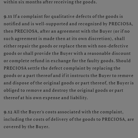
within six months after receiving the goods.
9.11
If a complaint for qualitative defects of the goods is
notified and is well-supported and recognized by PRECIOSA,
then PRECIOSA, after an agreement with the Buyer (or if no
such agreement is made then at its own discretion), shall
either repair the goods or replace them with non-defective
goods or shall provide the Buyer with a reasonable discount
or complete refund in exchange for the faulty goods. Should
PRECIOSA settle the defect complaint by replacing the
goods or a part thereof and if it instructs the Buyer to remove
and dispose of the original goods or part thereof, the Buyer is
obliged to remove and destroy the original goods or part
thereof at his own expense and liability.
9.12
All the Buyer's costs associated with the complaint,
including the costs of delivery of the goods to PRECIOSA, are
covered by the Buyer.