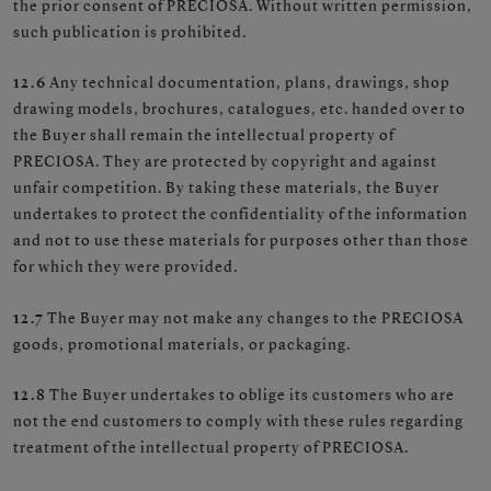
the prior consent of PRECIOSA. Without written permission,
such publication is prohibited.
12.6
Any technical documentation, plans, drawings, shop
drawing models, brochures, catalogues, etc. handed over to
the Buyer shall remain the intellectual property of
PRECIOSA. They are protected by copyright and against
unfair competition. By taking these materials, the Buyer
undertakes to protect the confidentiality of the information
and not to use these materials for purposes other than those
for which they were provided.
12.7
The Buyer may not make any changes to the PRECIOSA
goods, promotional materials, or packaging.
12.8
The Buyer undertakes to oblige its customers who are
not the end customers to comply with these rules regarding
treatment of the intellectual property of PRECIOSA.