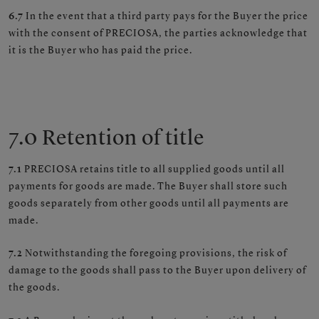
6.7
In the event that a third party pays for the Buyer the price
with the consent of PRECIOSA, the parties acknowledge that
it is the Buyer who has paid the price.
7.0 Retention of title
7.1
PRECIOSA retains title to all supplied goods until all
payments for goods are made. The Buyer shall store such
goods separately from other goods until all payments are
made.
7.2
Notwithstanding the foregoing provisions, the risk of
damage to the goods shall pass to the Buyer upon delivery of
the goods.