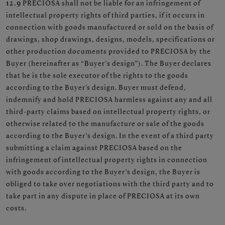
12.9
PRECIOSA shall not be liable for an infringement of
intellectual property rights of third parties, if it occurs in
connection with goods manufactured or sold on the basis of
drawings, shop drawings, designs, models, specifications or
other production documents provided to PRECIOSA by the
Buyer (hereinafter as “Buyer’s design”). The Buyer declares
that he is the sole executor of the rights to the goods
according to the Buyer's design. Buyer must defend,
indemnify and hold PRECIOSA harmless against any and all
third-party claims based on intellectual property rights, or
otherwise related to the manufacture or sale of the goods
according to the Buyer’s design. In the event of a third party
submitting a claim against PRECIOSA based on the
infringement of intellectual property rights in connection
with goods according to the Buyer’s design, the Buyer is
obliged to take over negotiations with the third party and to
take part in any dispute in place of PRECIOSA at its own
costs.