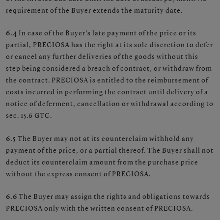
requirement of the Buyer extends the maturity date.
6.4
In case of the Buyer’s late payment of the price or its
partial, PRECIOSA has the right at its sole discretion to defer
or cancel any further deliveries of the goods without this
step being considered a breach of contract, or withdraw from
the contract. PRECIOSA is entitled to the reimbursement of
costs incurred in performing the contract until delivery of a
notice of deferment, cancellation or withdrawal according to
sec. 15.6 GTC.
6.5
The Buyer may not at its counterclaim withhold any
payment of the price, or a partial thereof. The Buyer shall not
deduct its counterclaim amount from the purchase price
without the express consent of PRECIOSA.
6.6
The Buyer may assign the rights and obligations towards
PRECIOSA only with the written consent of PRECIOSA.