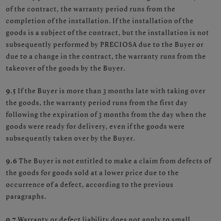
of the contract, the warranty period runs from the
completion of the installation. If the installation of the
goods is a subject of the contract, but the installation is not
subsequently performed by PRECIOSA due to the Buyer or
due to a change in the contract, the warranty runs from the
takeover of the goods by the Buyer.
9.5
If the Buyer is more than 3 months late with taking over
the goods, the warranty period runs from the first day
following the expiration of 3 months from the day when the
goods were ready for delivery, even if the goods were
subsequently taken over by the Buyer.
9.6
The Buyer is not entitled to make a claim from defects of
the goods for goods sold at a lower price due to the
occurrence of a defect, according to the previous
paragraphs.
9.7
Warranty or defect liability does not apply to small