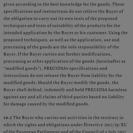
given according to the best knowledge for the goods. These
specifications and instructions do not relieve the Buyer of
the obligation to carry out its own tests of the proposed
techniques and tests of suitability of the products for the
intended application by the Buyer or his customer. Using the
proposed techniques, as well as the application, use and
processing of the goods are the sole responsibility of the
Buyer. If the Buyer carries out further modifications,
processing or other application of the goods (hereinafter as
“modified goods”), PRECIOSA's specifications and
instructions do not release the Buyer from liability for the
modified goods. Should the Buyer modify the goods, the
Buyer shall defend, indemnify and hold PRECIOSA harmless
against any and all claims of third parties based on liability
for damage caused by the modified goods.
10.5
The Buyer who carries out activities in the territory in
which the rights and obligations under Directive 2012/19/EU
of the European Parliament and of the Council of 4 July 2012