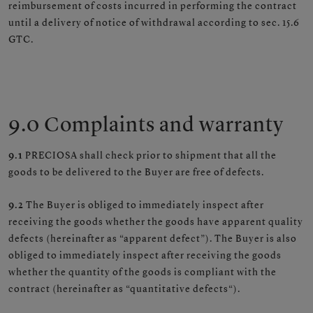
reimbursement of costs incurred in performing the contract
until a delivery of notice of withdrawal according to sec. 15.6
GTC.
9.0 Complaints and warranty
9.1
PRECIOSA shall check prior to shipment that all the
goods to be delivered to the Buyer are free of defects.
9.2
The Buyer is obliged to immediately inspect after
receiving the goods whether the goods have apparent quality
defects (hereinafter as “apparent defect”). The Buyer is also
obliged to immediately inspect after receiving the goods
whether the quantity of the goods is compliant with the
contract (hereinafter as “quantitative defects“).