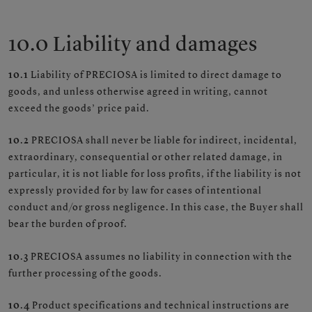
10.0 Liability and damages
10.1
Liability of PRECIOSA is limited to direct damage to
goods, and unless otherwise agreed in writing, cannot
exceed the goods’ price paid.
10.2
PRECIOSA shall never be liable for indirect, incidental,
extraordinary, consequential or other related damage, in
particular, it is not liable for loss profits, if the liability is not
expressly provided for by law for cases of intentional
conduct and/or gross negligence. In this case, the Buyer shall
bear the burden of proof.
10.3
PRECIOSA assumes no liability in connection with the
further processing of the goods.
10.4
Product specifications and technical instructions are