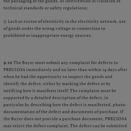
the packaging of the goods, or intervention in violation of
technical standards or safety regulations;
5) Lack or excess of electricity in the electricity network, use
of goods under the wrong voltage or connection to
prohibited or inappropriate energy sources.
9.10
The Buyer must submit any complaint for defects to
PRECIOSA immediately and no later than within 14 days after
when he had the opportunity to inspect the goods and
identify the defect, either by marking the defect or by
notifying how it manifests itself. The complaint must be
supported by a detailed description of the defect, in
particular by describing how the defect is manifested, photo-
documentation of the defect and documents of purchase. If
the Buyer does not provide a purchase document, PRECIOSA
may reject the defect complaint. The defect can be submitted