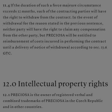
11.4
If the duration of such a force majeure circumstance
exceeds 12 months, each of the contracting parties will have
the right to withdraw from the contract. In the event of
withdrawal for the reason stated in the previous sentence,
neither party will have the right to claim any compensation
from the other party, but PRECIOSA will be entitled to
reimbursement of costs incurred in performing the contract
until a delivery of notice of withdrawal according to sec. 15.6
GTC.
12.0 Intellectual property rights
12.1
PRECIOSA is the owner of registered verbal and
combined trademarks of PRECIOSA in the Czech Republic
and in other countries.