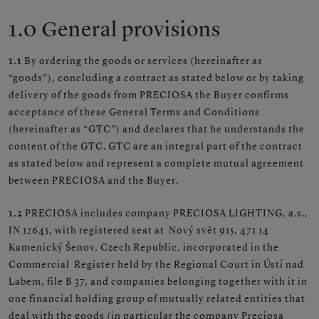
1.0 General provisions
1.1
By ordering the goods or services (hereinafter as
“goods”), concluding a contract as stated below or by taking
delivery of the goods from PRECIOSA the Buyer confirms
acceptance of these General Terms and Conditions
(hereinafter as “GTC”) and declares that he understands the
content of the GTC. GTC are an integral part of the contract
as stated below and represent a complete mutual agreement
between PRECIOSA and the Buyer.
1.2
PRECIOSA includes company PRECIOSA LIGHTING, a.s.,
IN 12645, with registered seat at Nový svět 915, 471 14
Kamenický Šenov, Czech Republic, incorporated in the
Commercial Register held by the Regional Court in Ústí nad
Labem, file B 37, and companies belonging together with it in
one financial holding group of mutually related entities that
deal with the goods (in particular the company Preciosa