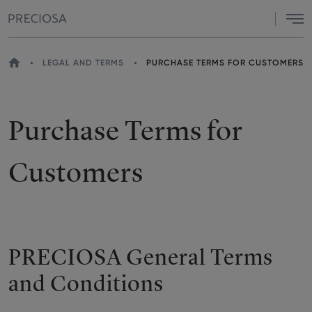
Menu
HOME
LEGAL AND TERMS
PURCHASE TERMS FOR CUSTOMERS
YOU
ARE
HERE
Purchase Terms for
Customers
PRECIOSA General Terms
and Conditions