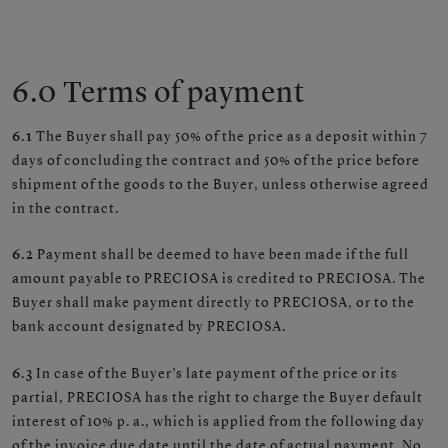
6.0 Terms of payment
6.1
The Buyer shall pay 50% of the price as a deposit within 7
days of concluding the contract and 50% of the price before
shipment of the goods to the Buyer, unless otherwise agreed
in the contract.
6.2
Payment shall be deemed to have been made if the full
amount payable to PRECIOSA is credited to PRECIOSA. The
Buyer shall make payment directly to PRECIOSA, or to the
bank account designated by PRECIOSA.
6.3
In case of the Buyer’s late payment of the price or its
partial, PRECIOSA has the right to charge the Buyer default
interest of 10% p. a., which is applied from the following day
of the invoice due date until the date of actual payment. No