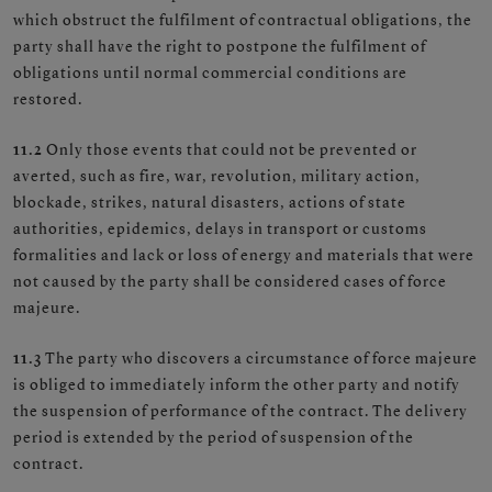
which obstruct the fulfilment of contractual obligations, the
party shall have the right to postpone the fulfilment of
obligations until normal commercial conditions are
restored.
11.2
Only those events that could not be prevented or
averted, such as fire, war, revolution, military action,
blockade, strikes, natural disasters, actions of state
authorities, epidemics, delays in transport or customs
formalities and lack or loss of energy and materials that were
not caused by the party shall be considered cases of force
majeure.
11.3
The party who discovers a circumstance of force majeure
is obliged to immediately inform the other party and notify
the suspension of performance of the contract. The delivery
period is extended by the period of suspension of the
contract.