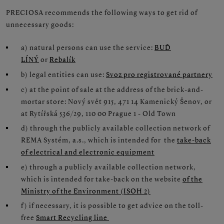
PRECIOSA recommends the following ways to get rid of
unnecessary goods:
a) natural persons can use the service:
BUĎ
LÍNÝ
or
Rebalík
b) legal entities can use:
Svoz pro registrované partnery
c) at the point of sale at the address of the brick-and-
mortar store: Nový svět 915, 471 14 Kamenický Šenov, or
at Rytířská 536/29, 110 00 Prague 1 - Old Town
d) through the publicly available collection network of
REMA Systém, a.s., which is intended for the
take-back
of electrical and electronic equipment
e) through a publicly available collection network,
which is intended for take-back on the website
of the
Ministry of the Environment (ISOH 2)
f) if necessary, it is possible to get advice on the toll-
free
Smart Recycling line