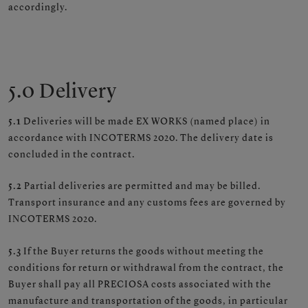
accordingly.
5.0 Delivery
5.1
Deliveries will be made EX WORKS (named place) in
accordance with INCOTERMS 2020. The delivery date is
concluded in the contract.
5.2
Partial deliveries are permitted and may be billed.
Transport insurance and any customs fees are governed by
INCOTERMS 2020.
5.3
If the Buyer returns the goods without meeting the
conditions for return or withdrawal from the contract, the
Buyer shall pay all PRECIOSA costs associated with the
manufacture and transportation of the goods, in particular