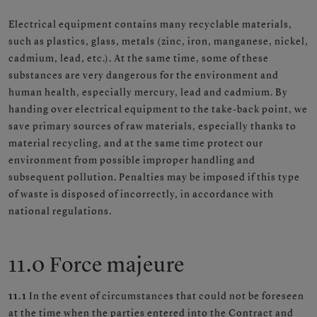
Electrical equipment contains many recyclable materials,
such as plastics, glass, metals (zinc, iron, manganese, nickel,
cadmium, lead, etc.). At the same time, some of these
substances are very dangerous for the environment and
human health, especially mercury, lead and cadmium. By
handing over electrical equipment to the take-back point, we
save primary sources of raw materials, especially thanks to
material recycling, and at the same time protect our
environment from possible improper handling and
subsequent pollution. Penalties may be imposed if this type
of waste is disposed of incorrectly, in accordance with
national regulations.
11.0 Force majeure
11.1
In the event of circumstances that could not be foreseen
at the time when the parties entered into the Contract and