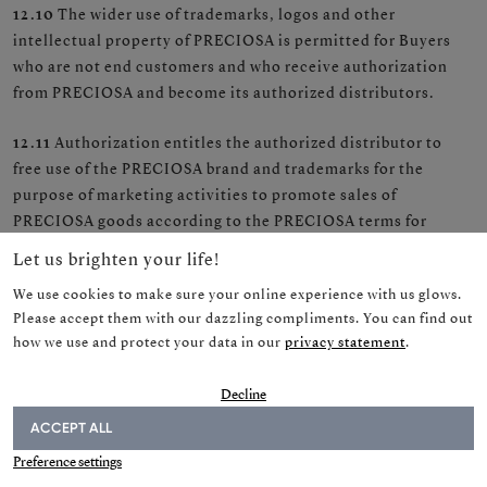
12.10
The wider use of trademarks, logos and other
intellectual property of PRECIOSA is permitted for Buyers
who are not end customers and who receive authorization
from PRECIOSA and become its authorized distributors.
12.11
Authorization entitles the authorized distributor to
free use of the PRECIOSA brand and trademarks for the
purpose of marketing activities to promote sales of
PRECIOSA goods according to the PRECIOSA terms for
authorized distributors.
Let us brighten your life!
We use cookies to make sure your online experience with us glows.
Please accept them with our dazzling compliments. You can find out
how we use and protect your data in our
privacy statement
.
13.0 Personal data protection
Decline
13.1
PRECIOSA processes the personal data of a natural
ACCEPT ALL
NEWSLETTER
person in accordance with Regulation (EU) 2016/679 and the
Preference settings
legislation of the Czech Republic.