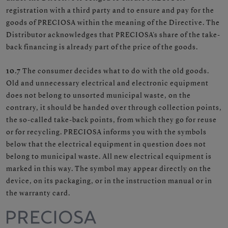
registration with a third party and to ensure and pay for the
goods of PRECIOSA within the meaning of the Directive. The
Distributor acknowledges that PRECIOSA's share of the take-
back financing is already part of the price of the goods.
10.7
The consumer decides what to do with the old goods.
Old and unnecessary electrical and electronic equipment
does not belong to unsorted municipal waste, on the
contrary, it should be handed over through collection points,
the so-called take-back points, from which they go for reuse
or for recycling. PRECIOSA informs you with the symbols
below that the electrical equipment in question does not
belong to municipal waste. All new electrical equipment is
marked in this way. The symbol may appear directly on the
device, on its packaging, or in the instruction manual or in
the warranty card.