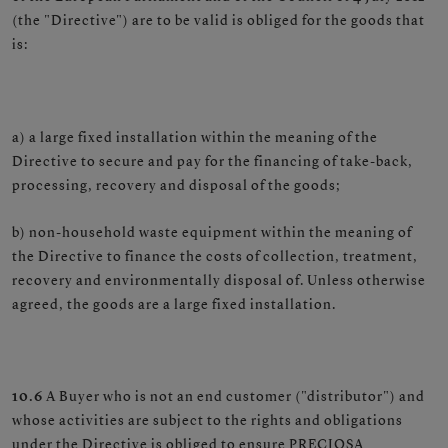
(the "Directive") are to be valid is obliged for the goods that
is:
a) a large fixed installation within the meaning of the
Directive to secure and pay for the financing of take-back,
processing, recovery and disposal of the goods;
b) non-household waste equipment within the meaning of
the Directive to finance the costs of collection, treatment,
recovery and environmentally disposal of. Unless otherwise
agreed, the goods are a large fixed installation.
10.6
A Buyer who is not an end customer ("distributor") and
whose activities are subject to the rights and obligations
under the Directive is obliged to ensure PRECIOSA