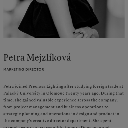
Petra Mejzlíková
MARKETING DIRECTOR
Petra joined Preciosa Lighting after studying foreign trade at
Palacký University in Olomouc twenty years ago. During that
time, she gained valuable experience across the company,
from project management and business operations to
strategic planning and operations in design and product in
the company's creative director department. She spent
several years in overseas affiliations in Dongguan and