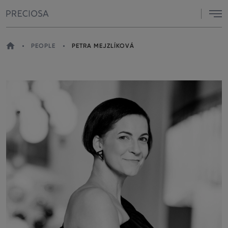
Menu
HOME
PEOPLE
PETRA MEJZLÍKOVÁ
YOU
ARE
HERE