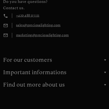
Do you have questions?
Contact us.
+420 488 113 111
sales@preciosalighting.com
marketing@preciosalighting.com
For our customers
Important informations
Find out more about us