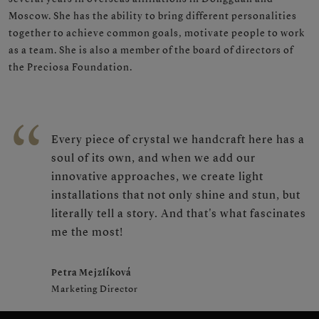
Moscow. She has the ability to bring different personalities
together to achieve common goals, motivate people to work
as a team. She is also a member of the board of directors of
the Preciosa Foundation.
Every piece of crystal we handcraft here has a
soul of its own, and when we add our
innovative approaches, we create light
installations that not only shine and stun, but
literally tell a story. And that's what fascinates
me the most!
Petra Mejzlíková
Marketing Director