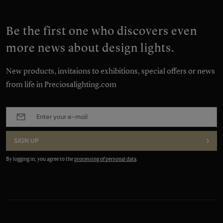
Be the first one who discovers even
more news about design lights.
New products, invitaions to exhibitions, special offers or news
from life in Preciosalighting.com
E-
mail
:
*
SIGN UP
By logging in, you agree to the
processing of personal data
.